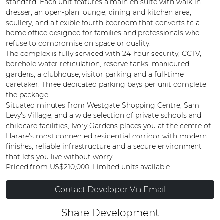
standard. Each unit features a main en-suite with walk-in
dresser, an open-plan lounge, dining and kitchen area,
scullery, and a flexible fourth bedroom that converts to a
home office designed for families and professionals who
refuse to compromise on space or quality.
The complex is fully serviced with 24-hour security, CCTV,
borehole water reticulation, reserve tanks, manicured
gardens, a clubhouse, visitor parking and a full-time
caretaker. Three dedicated parking bays per unit complete
the package.
Situated minutes from Westgate Shopping Centre, Sam
Levy's Village, and a wide selection of private schools and
childcare facilities, Ivory Gardens places you at the centre of
Harare's most connected residential corridor with modern
finishes, reliable infrastructure and a secure environment
that lets you live without worry.
Priced from US$210,000. Limited units available.
Contact Developer Via Email
Share Development