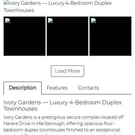
Load More
Description
Features
Contacts
Ivory Gardens — Luxury 4-Bedroom Duplex
Townhouses
Ivory Gardens is a prestigious secure complex located off
Harare Drive in Marlborough, offering spacious four-
bedroom duplex townhouses finished to an exceptional