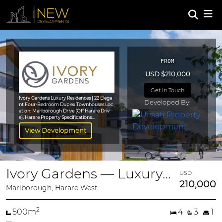
FROM
USD $210,000
Get In Touch
Ivory Gardens Luxury Residences | 22 Elega
Developed By:
nt Four-Bedroom Duplex Townhouses Loc
ation: Marlborough Drive (Off Harare Driv
e), Harare Property Specifications...
View Development
Ivory Gardens — Luxury 4-Bedroom Duplex Townhouses
USD
210,000
Marlborough, Harare West
2
500m
4
3
1