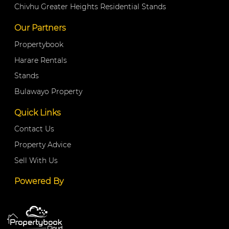
Chivhu Greater Heights Residential Stands
Our Partners
Propertybook
Harare Rentals
Stands
Bulawayo Property
Quick Links
Contact Us
Property Advice
Sell With Us
Powered By