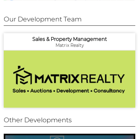
Our Development Team
Sales & Property Management
Matrix Realty
Other Developments