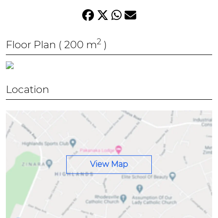
2
Floor Plan
( 200 m
)
Location
View Map