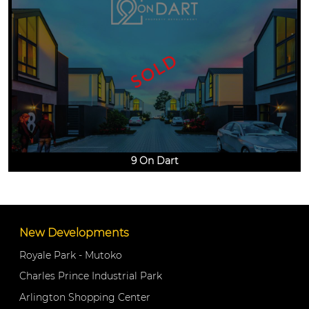
SOLD
9 On Dart
New Developments
Royale Park - Mutoko
Charles Prince Industrial Park
Arlington Shopping Center