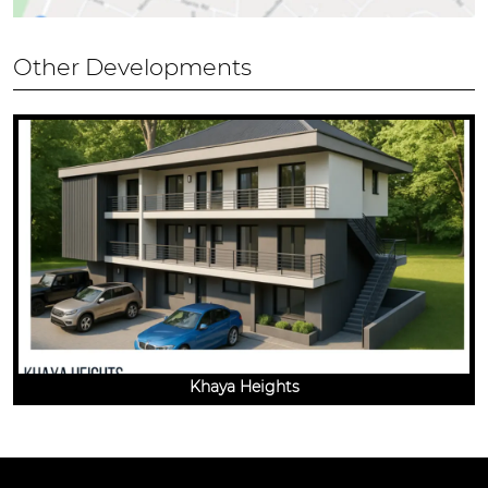
Other Developments
Khaya Heights