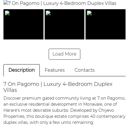
Load More
Description
Features
Contacts
7 On Pagomo | Luxury 4-Bedroom Duplex
Villas
Discover premium gated community living at 7 on Pagomo,
an exclusive residential development in Monavale, one of
Harare's most desirable suburbs. Developed by Chiyevo
Properties, this boutique estate comprises 40 contemporary
duplex villas, with only a few units remaining.