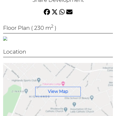
Share Development
* Outdoor Fire Pit Area
* Secure Gated Community
* Controlled Access Security
2
Floor Plan
( 230 m
)
Location
View Map