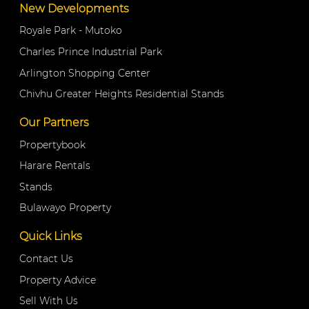
New Developments
Royale Park - Mutoko
Charles Prince Industrial Park
Arlington Shopping Center
Chivhu Greater Heights Residential Stands
Our Partners
Propertybook
Harare Rentals
Stands
Bulawayo Property
Quick Links
Contact Us
Property Advice
Sell With Us