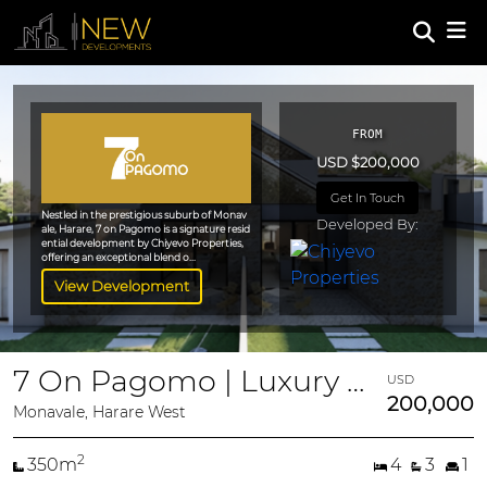
FROM
USD $200,000
Get In Touch
Nestled in the prestigious suburb of Monav
Developed By:
ale, Harare, 7 on Pagomo is a signature resid
ential development by Chiyevo Properties,
offering an exceptional blend o...
View Development
7 On Pagomo | Luxury 4-Bedroom Duplex Villas
USD
200,000
Monavale, Harare West
2
350m
4
3
1