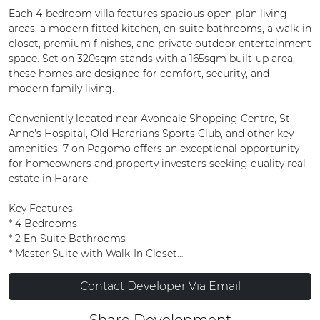
Each 4-bedroom villa features spacious open-plan living
areas, a modern fitted kitchen, en-suite bathrooms, a walk-in
closet, premium finishes, and private outdoor entertainment
space. Set on 320sqm stands with a 165sqm built-up area,
these homes are designed for comfort, security, and
modern family living.
Conveniently located near Avondale Shopping Centre, St
Anne's Hospital, Old Hararians Sports Club, and other key
amenities, 7 on Pagomo offers an exceptional opportunity
for homeowners and property investors seeking quality real
estate in Harare.
Key Features:
* 4 Bedrooms
* 2 En-Suite Bathrooms
* Master Suite with Walk-In Closet
* Open-Plan Lounge and Dining Area
* Contemporary Modern Kitchen
Contact Developer Via Email
* Premium Finishes Throughout
* Double Parking Bays