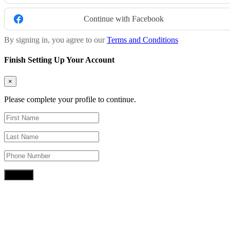
Continue with Facebook
By signing in, you agree to our
Terms and Conditions
Finish Setting Up Your Account
×
Please complete your profile to continue.
Submit