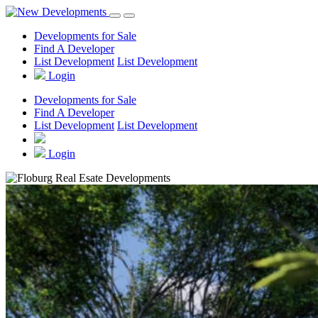
Developments for Sale
Find A Developer
List Development
List Development
Login
Developments for Sale
Find A Developer
List Development
List Development
Login