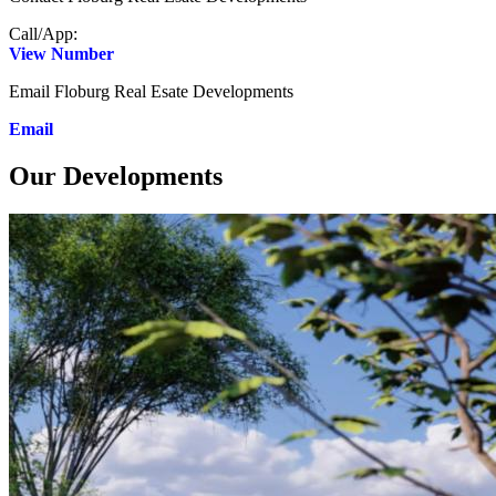
Call/App:
View Number
Email Floburg Real Esate Developments
Email
Our Developments