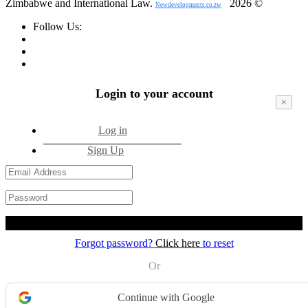
Zimbabwe and International Law.
2026 ©
Newdevelopments.co.zw
Follow Us:
Login to your account
×
Log in
Sign Up
Login
Forgot password?
Click here
to reset
Or
Continue with Google