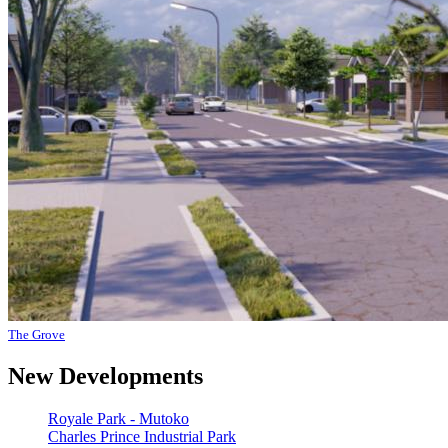
The Grove
New Developments
Royale Park - Mutoko
Charles Prince Industrial Park