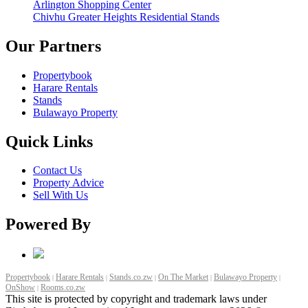
Arlington Shopping Center
Chivhu Greater Heights Residential Stands
Our Partners
Propertybook
Harare Rentals
Stands
Bulawayo Property
Quick Links
Contact Us
Property Advice
Sell With Us
Powered By
Propertybook
Harare Rentals
Stands.co.zw
On The Market
Bulawayo Property
|
|
|
|
|
OnShow
Rooms.co.zw
|
This site is protected by copyright and trademark laws under