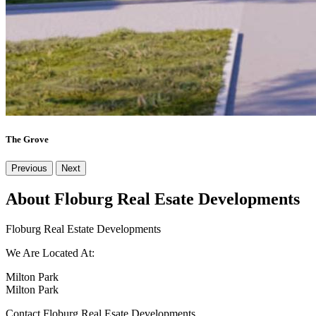
The Grove
Previous
Next
About Floburg Real Esate Developments
Floburg Real Estate Developments
We Are Located At:
Milton Park
Milton Park
Contact Floburg Real Esate Developments