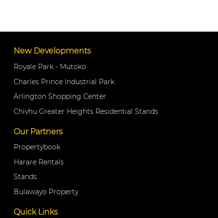
New Developments
Royale Park - Mutoko
Charles Prince Industrial Park
Arlington Shopping Center
Chivhu Greater Heights Residential Stands
Our Partners
Propertybook
Harare Rentals
Stands
Bulawayo Property
Quick Links