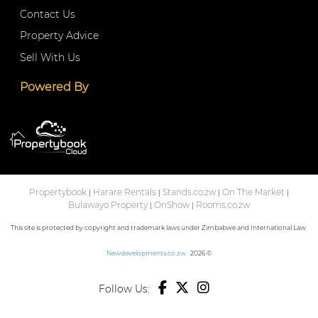
Contact Us
Property Advice
Sell With Us
Powered By
Propertybook
Harare Rentals
Stands.co.zw
On The Market
|
|
|
|
Bulawayo Property
OnShow
Rooms.co.zw
|
|
This site is protected by copyright and trademark laws under Zimbabwe and International Law.
Newdevelopments.co.zw
2026 ©
Follow Us: