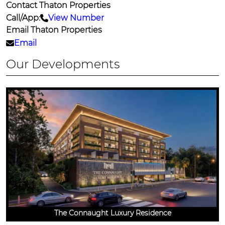
Contact Thaton Properties
Call/App:
View Number
Email Thaton Properties
Email
Our Developments
The Connaught Luxury Residence