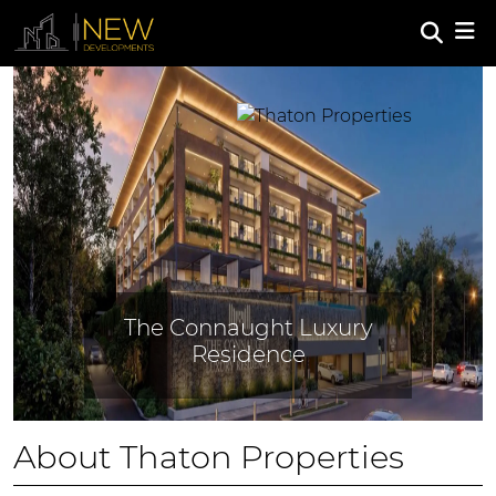
Previous
Next
The Connaught Luxury
Residence
About Thaton Properties