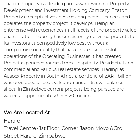
Thaton Property is a leading and award-winning Property
Development and Investment Holding Company. Thaton
Property conceptualizes, designs, engineers, finances, and
operates the property project it develops. Being an
enterprise with experiences in all facets of the property value
chain Thaton Property has consistently delivered projects for
its investors at competitively low cost without a
compromise on quality that has ensured successful
operations of the Operating Businesses it has created.
Project experience ranges from Hospitality, Residential and
commercial and various real estate services. Trading as
Auspex Property in South Africa a portfolio of ZAR 1 billion
was developed at peak valuation under its own balance
sheet. In Zimbabwe current projects being pursued are
valued at approximately US $ 20 million.
We Are Located At:
Harare
Travel Centre- 1st Floor, Corner Jason Moyo & 3rd
Street Harare. Zimbabwe