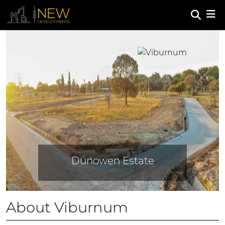
Previous
Next
Dunowen Estate
About Viburnum