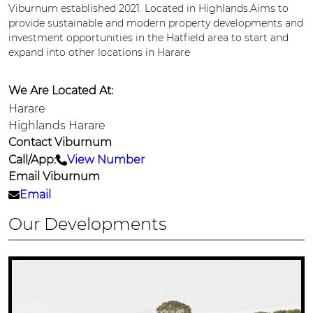
Viburnum established 2021. Located in Highlands.Aims to
provide sustainable and modern property developments and
investment opportunities in the Hatfield area to start and
expand into other locations in Harare
We Are Located At:
Harare
Highlands Harare
Contact Viburnum
Call/App:
View Number
Email Viburnum
Email
Our Developments