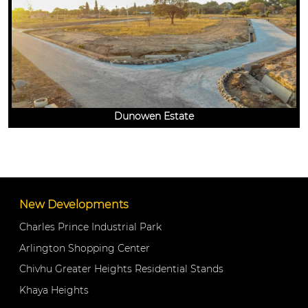
Dunowen Estate
New Developments
Charles Prince Industrial Park
Arlington Shopping Center
Chivhu Greater Heights Residential Stands
Khaya Heights