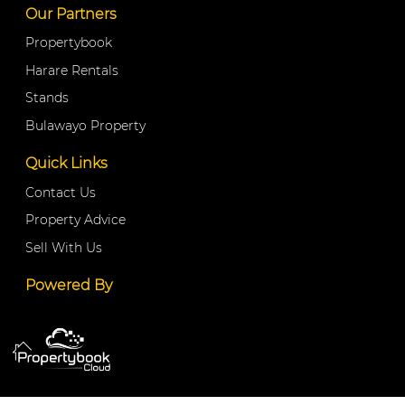
Our Partners
Propertybook
Harare Rentals
Stands
Bulawayo Property
Quick Links
Contact Us
Property Advice
Sell With Us
Powered By