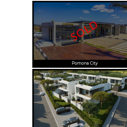
SOLD
Pomona City