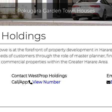
Pokugara Garden Town Houses
 Holdings
bwe is at the forefront of property development in Har
eeds of customers through the role of master planner, fi
d commercial properties within the Greater Harare Area.
Contact WestProp Holdings
Em
Call/App:
View Number