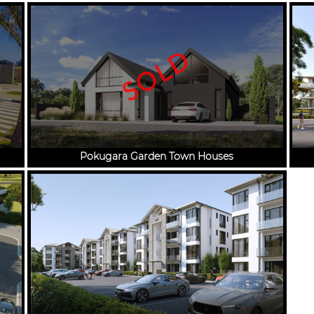
SOLD
Pokugara Garden Town Houses