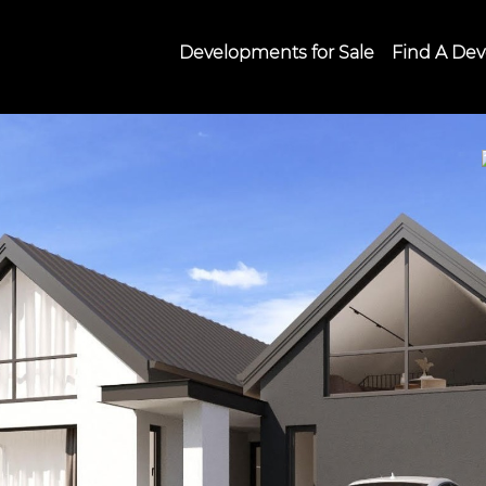
Developments for Sale
Find A Dev