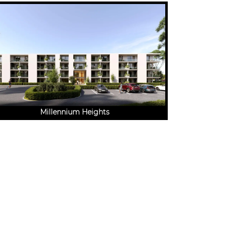
Millennium Heights