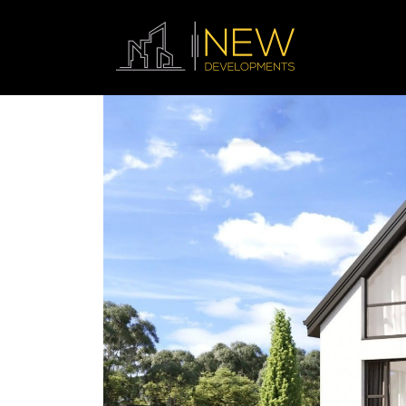
Previous