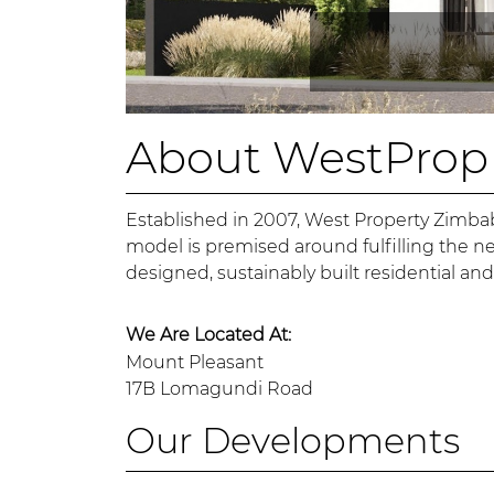
About WestProp
Established in 2007, West Property Zimba
model is premised around fulfilling the n
designed, sustainably built residential an
We Are Located At:
Mount Pleasant
17B Lomagundi Road
Our Developments