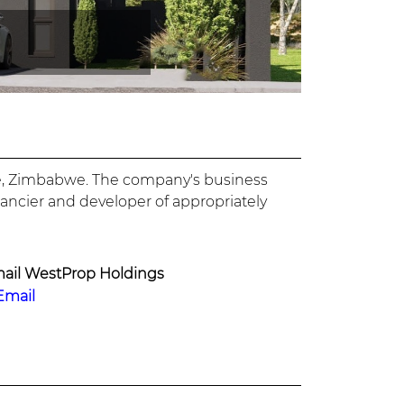
are, Zimbabwe. The company's business
nancier and developer of appropriately
ail WestProp Holdings
Email