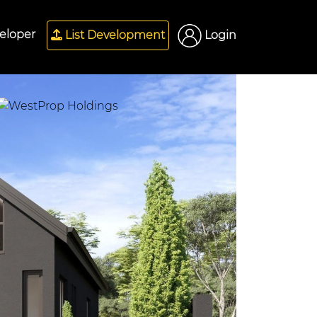
eloper
List Development
Login
Next