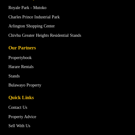
Royale Park - Mutoko
Charles Prince Industrial Park
Arlington Shopping Center
Chivhu Greater Heights Residential Stands
Our Partners
Propertybook
Harare Rentals
Stands
Bulawayo Property
Quick Links
Contact Us
Property Advice
Sell With Us