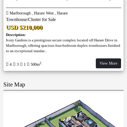
Marlborough , Harare West , Harare
Townhouse/Cluster for Sale
USD $210,000
Description:
Ivory Gardens is a prestigious secure complex located off Harare Drive in
Marlborough, offering spacious four-bedroom duplex townhouses finished
to an exceptional standar...
View More
2
4
3
1
500m
Site Map