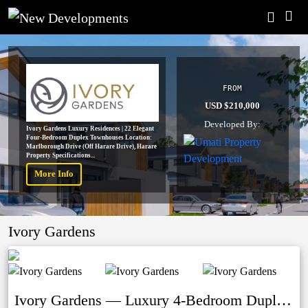
FROM
USD $210,000
Developed By:
Ivory Gardens Luxury Residences | 22 Elegant
Four-Bedroom Duplex Townhouses Location:
Marlborough Drive (Off Harare Drive), Harare
Property Specifications...
More Info
Ivory Gardens
Ivory Gardens — Luxury 4-Bedroom Duplex Townhouses