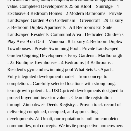
value. Completed Developments 25 on Kloof – Sunridge - 4
Exclusive 3-Bedroom Homes - 2 Modern Bathrooms - Private
Landscaped Garden 9 on Cottenham – Greencroft - 29 Luxury
3-Bedroom Duplex Apartments - All Bedrooms En-Suite -
Landscaped Residents' Communal Area - Dedicated Children's
Play Area 9 on Dart – Vainona - 8 Luxury 4-Bedroom Duplex
Townhouses - Private Swimming Pool - Private Landscaped
Garden Ongoing Developments Ivory Gardens - Marlborough
- 22 Boutique Townhouses - 4 Bedrooms | 3 Bathrooms -
Resident's gym and swimming pool What Sets Us Apart -
Fully integrated development model—from concept to
completion. - Carefully selected locations with strong long-
term growth potential. - USD-priced developments designed to
protect buyer and investor value. - Clean title registration
through Zimbabwe's Deeds Registry. - Proven track record of
delivering completed, occupied, and appreciating
developments. At Umati, our reputation is built on completed
communities, not concepts. We invite prospective homeowners