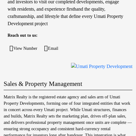
and investors to visit our completed developments, engage
with residents, and experience firsthand the quality,
craftsmanship, and lifestyle that define every Umati Property
Development project
Reach out to us:
View Number
Email
Sales & Property Management
Matrix Realty is the registered estate agency and sales arm of Umati
Property Developments, forming one of four integrated entities that work
in concert across every Umati project. While Umati structures, finances
and builds, Matrix Realty sets the marketing plan, drives off-plan sales,
and delivers professional property management once units are complete —
ensuring strong occupancy and consistent hard-currency rental
performance for investors long after handover. This integration is what