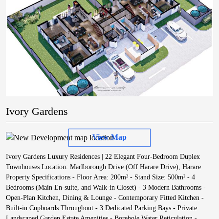
Ivory Gardens
View Map
Ivory Gardens Luxury Residences | 22 Elegant Four-Bedroom Duplex
Townhouses Location: Marlborough Drive (Off Harare Drive), Harare
Property Specifications - Floor Area: 200m² - Stand Size: 500m² - 4
Bedrooms (Main En-suite, and Walk-in Closet) - 3 Modern Bathrooms -
Open-Plan Kitchen, Dining & Lounge - Contemporary Fitted Kitchen -
Built-in Cupboards Throughout - 3 Dedicated Parking Bays - Private
Landscaped Garden Estate Amenities - Borehole Water Reticulation -