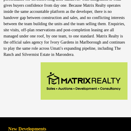
gives buyers confidence from day one. Because Matrix Realty operates
inside the same accountable platform as the developer, there is no
handover gap between construction and sales, and no conflicting interests
between the team building the units and the team selling them. Enquiries,
site visits, off-plan reservations and post-completion leasing are all
managed under one roof, by one team, to one standard. Matrix Realty is
the official sales agency for Ivory Gardens in Marlborough and continues
to play the same role across Umati's expanding pipeline, including The
Ranch and Silvermist Estate in Marondera.
New Developments