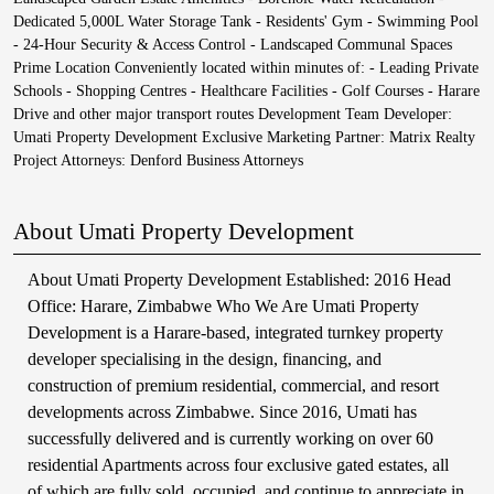
Dedicated 5,000L Water Storage Tank - Residents' Gym - Swimming Pool
- 24-Hour Security & Access Control - Landscaped Communal Spaces
Prime Location Conveniently located within minutes of: - Leading Private
Schools - Shopping Centres - Healthcare Facilities - Golf Courses - Harare
Drive and other major transport routes Development Team Developer:
Umati Property Development Exclusive Marketing Partner: Matrix Realty
Project Attorneys: Denford Business Attorneys
About Umati Property Development
About Umati Property Development Established: 2016 Head
Office: Harare, Zimbabwe Who We Are Umati Property
Development is a Harare-based, integrated turnkey property
developer specialising in the design, financing, and
construction of premium residential, commercial, and resort
developments across Zimbabwe. Since 2016, Umati has
successfully delivered and is currently working on over 60
residential Apartments across four exclusive gated estates, all
of which are fully sold, occupied, and continue to appreciate in